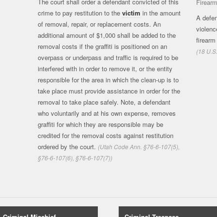
The court shall order a defendant convicted of this
Firear
crime to pay restitution to the
victim
in the amount
A defen
of removal, repair, or replacement costs. An
violenc
additional amount of $1,000 shall be added to the
firearm
removal costs if the graffiti is positioned on an
(18 U.S
overpass or underpass and traffic is required to be
interfered with in order to remove it, or the entity
responsible for the area in which the clean-up is to
take place must provide assistance in order for the
removal to take place safely. Note, a defendant
who voluntarily and at his own expense, removes
graffiti for which they are responsible may be
credited for the removal costs against restitution
ordered by the court.
(Utah Code Ann. §76-6-107(5),
§76-6-107(6), §76-6-107(7))
Criminal Mischief
Criminal Trespass