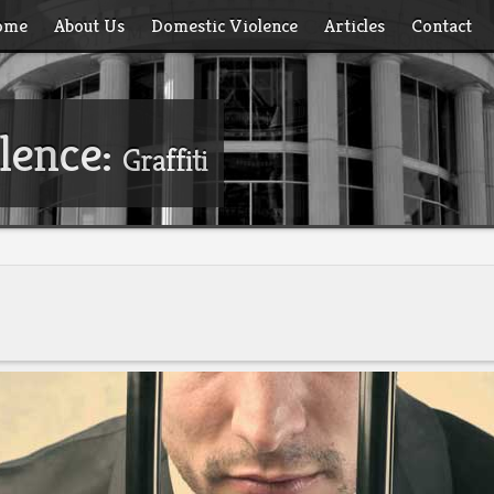
ome
About Us
Domestic Violence
Articles
Contact
lence:
Graffiti