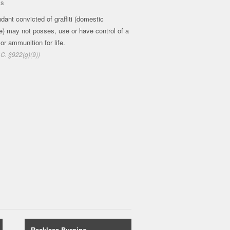
ms
dant convicted of graffiti (domestic
e) may not posses, use or have control of a
 or ammunition for life.
.C. §922(g)(9))
Reckless Burning