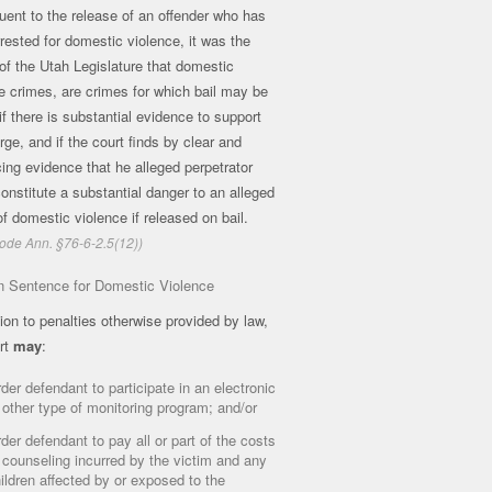
ent to the release of an offender who has
rested for domestic violence, it was the
 of the Utah Legislature that domestic
e crimes, are crimes for which bail may be
if there is substantial evidence to support
rge, and if the court finds by clear and
ing evidence that he alleged perpetrator
onstitute a substantial danger to an alleged
of domestic violence if released on bail.
ode Ann. §76-6-2.5(12))
n Sentence for Domestic Violence
tion to penalties otherwise provided by law,
rt
may
:
der defendant to participate in an electronic
 other type of monitoring program; and/or
der defendant to pay all or part of the costs
 counseling incurred by the victim and any
ildren affected by or exposed to the