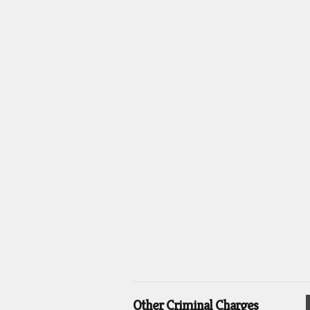
Other Criminal Charges