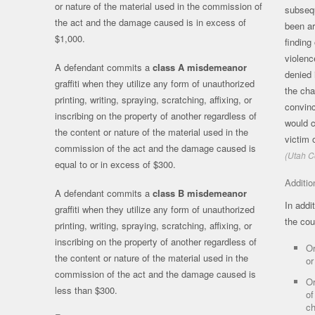
or nature of the material used in the commission of
subsequ
the act and the damage caused is in excess of
been ar
$1,000.
finding
violenc
A defendant commits a
class A misdemeanor
denied 
graffiti when they utilize any form of unauthorized
the cha
printing, writing, spraying, scratching, affixing, or
convinc
inscribing on the property of another regardless of
would c
the content or nature of the material used in the
victim 
commission of the act and the damage caused is
(Utah C
equal to or in excess of $300.
Additio
A defendant commits a
class B misdemeanor
In addi
graffiti when they utilize any form of unauthorized
the cou
printing, writing, spraying, scratching, affixing, or
inscribing on the property of another regardless of
Or
the content or nature of the material used in the
or
commission of the act and the damage caused is
Or
less than $300.
of
ch