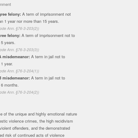
onment
ree felony:
A term of imprisonment not
an 1 year nor more than 15 years.
ode Ann. §76-3-203(2))
ree felony:
A term of imprisonment not to
 5 years.
ode Ann. §76-3-203(3))
A misdemeanor:
A term in jail not to
1 year.
ode Ann. §76-3-204(1))
B misdemeanor:
A term in jail not to
 6 months.
ode Ann. §76-3-204(2))
 of the unique and highly emotional nature
stic violence crimes, the high recidivism
 violent offenders, and the demonstrated
ed risk of continued acts of violence