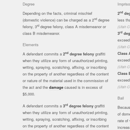
Degree
Impris
nd
Depending on the facts, criminal mischief
2
deg
nd
(domestic violence) can be charged as a 2
degree
less th
rd
felony, 3
degree felony, class A misdemeanor or
(Utah C
rd
class B misdemeanor.
3
deg
exceed
Elements
(Utah C
Class 
nd
A defendant commits a
2
degree felony
graffiti
exceed 
when they utilize any form of unauthorized printing,
(Utah C
writing, spraying, scratching, affixing, or inscribing
Class 
on the property of another regardless of the content
exceed
or nature of the material used in the commission of
(Utah C
the act and the
damage
caused is in excess of
$5,000.
Bail
rd
A defendant commits a
3
degree felony
graffiti
Because
when they utilize any form of unauthorized printing,
of dome
writing, spraying, scratching, affixing, or inscribing
rate of
on the property of another regardless of the content
increas