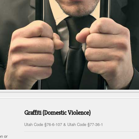
Graffiti (Domestic Violence)
Utah Code §76-6-107 & Utah Code §77-36-1
on or