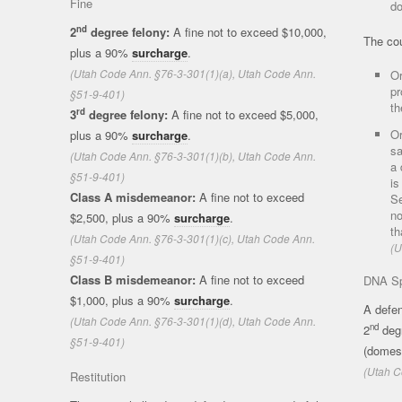
Fine
do
nd
2
degree felony:
A fine not to exceed $10,000,
The co
plus a 90%
surcharge
.
(Utah Code Ann. §76-3-301(1)(a), Utah Code Ann.
Or
pr
§51-9-401)
th
rd
3
degree felony:
A fine not to exceed $5,000,
Or
plus a 90%
surcharge
.
sa
(Utah Code Ann. §76-3-301(1)(b), Utah Code Ann.
a 
§51-9-401)
is
Class A misdemeanor:
A fine not to exceed
Se
no
$2,500, plus a 90%
surcharge
.
th
(Utah Code Ann. §76-3-301(1)(c), Utah Code Ann.
(U
§51-9-401)
Class B misdemeanor:
A fine not to exceed
DNA Sp
$1,000, plus a 90%
surcharge
.
A defen
(Utah Code Ann. §76-3-301(1)(d), Utah Code Ann.
nd
2
degr
§51-9-401)
(domes
(Utah C
Restitution