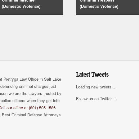
(Domestic Violence)
(Domestic Violence)
Latest Tweets
t Pietryga Law Office in Salt Lake
defending criminal charges just
Loading new tweets...
eason we are the lawyers trusted by
Follow us on Twitter →
police officers when they get into
Call our office at (801) 505-1586
s Best Criminal Defense Attorneys