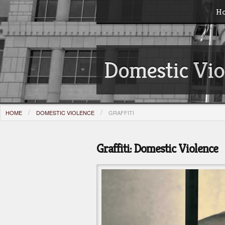
H
Domestic Vio
HOME
DOMESTIC VIOLENCE
GRAFFITI
Graffiti: Domestic Violence