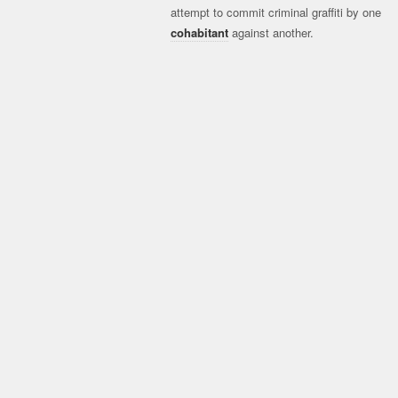
attempt to commit criminal graffiti by one
cohabitant
against another.