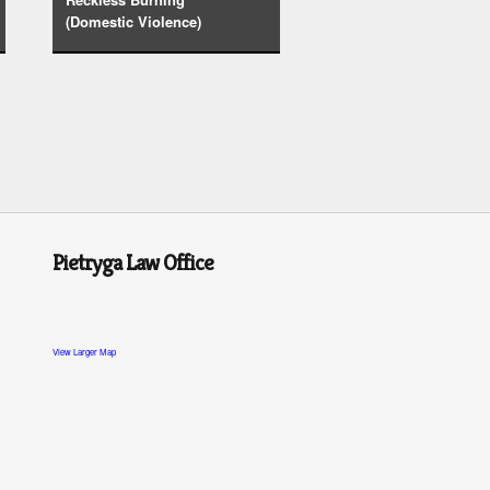
(Domestic Violence)
Pietryga Law Office
View Larger Map