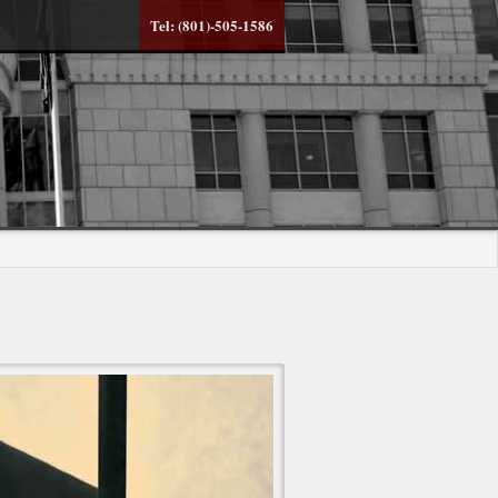
Tel: (801)-505-1586