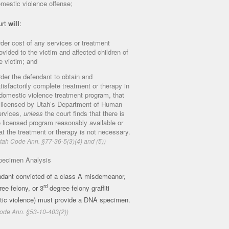
mestic violence offense;
urt
will
:
der cost of any services or treatment
ovided to the victim and affected children of
e victim; and
der the defendant to obtain and
tisfactorily complete treatment or therapy in
domestic violence treatment program, that
 licensed by Utah’s Department of Human
rvices,
unless
the court finds that there is
 licensed program reasonably available or
at the treatment or therapy is not necessary.
tah Code Ann. §77-36-5(3)(4) and (5))
ecimen Analysis
dant convicted of a class A misdemeanor,
rd
ee felony, or 3
degree felony graffiti
tic violence) must provide a DNA specimen.
ode Ann. §53-10-403(2))