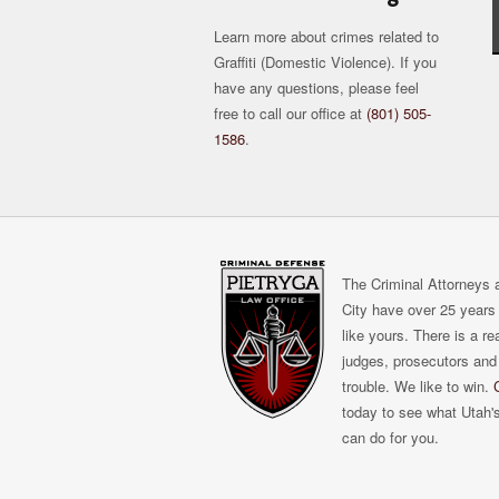
Learn more about crimes related to
Graffiti (Domestic Violence). If you
have any questions, please feel
free to call our office at
(801) 505-
1586
.
The Criminal Attorneys a
City have over 25 years 
like yours. There is a r
judges, prosecutors and 
trouble. We like to win.
today to see what Utah'
can do for you.