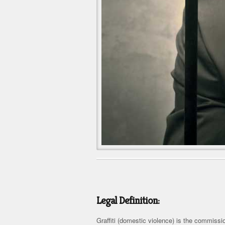
Legal Definition:
Graffiti (domestic violence) is the commissi